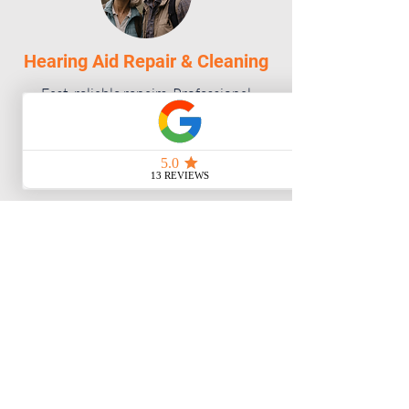
Hearing Aid Repair & Cleaning
Fast, reliable repairs. Professional
cleaning and maintenance for optimal
performance.
Visit our Campbell River clinic
Unit C 975 Shoppers Row
Campbell River, BC V9W 2C4
778-346-3277