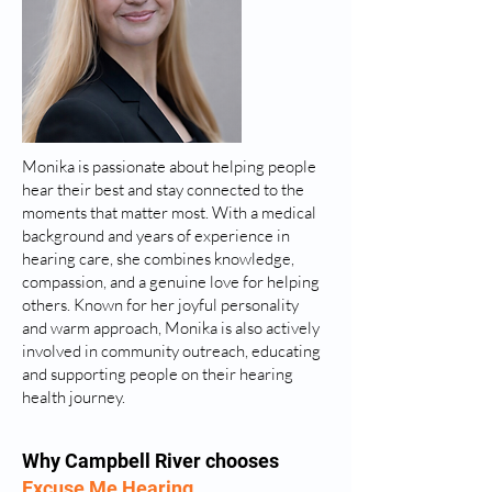
Monika is passionate about helping people
hear their best and stay connected to the
moments that matter most. With a medical
background and years of experience in
hearing care, she combines knowledge,
compassion, and a genuine love for helping
others. Known for her joyful personality
and warm approach, Monika is also actively
involved in community outreach, educating
and supporting people on their hearing
health journey.
Why Campbell River chooses
Excuse Me Hearing