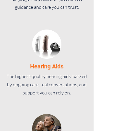
guidance and care you can trust.
Hearing Aids
The highest-quality hearing aids, backed
by ongoing care, real conversations, and
support you can rely on.