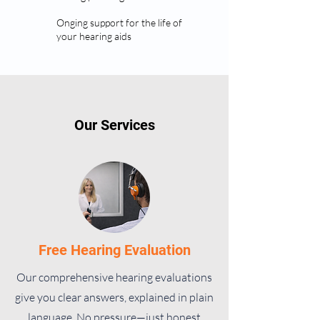
Onging support for the life of
your hearing aids
Our Services
Free Hearing Evaluation
Our comprehensive hearing evaluations
give you clear answers, explained in plain
language. No pressure—just honest