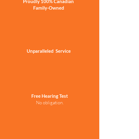
Proudly 100% Canadian
Family-Owned
Unparalleled Service
Free Hearing Test
No obligation.