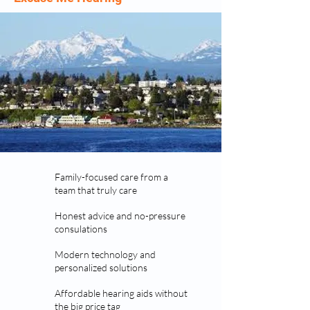
Family-focused care from a
team that truly care
Honest advice and no-pressure
consulations
Modern technology and
personalized solutions
Affordable hearing aids without
the big price tag