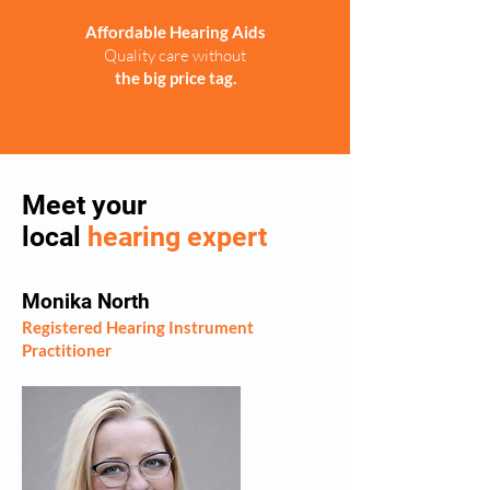
Affordable Hearing Aids
Quality care without
the big price tag.
Meet your
local
hearing expert
Monika North
Registered Hearing Instrument
Practitioner