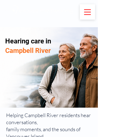
Hearing care in
Campbell River
Helping Campbell River residents hear
conversations,
family moments, and the sounds of
Vancouver Island.