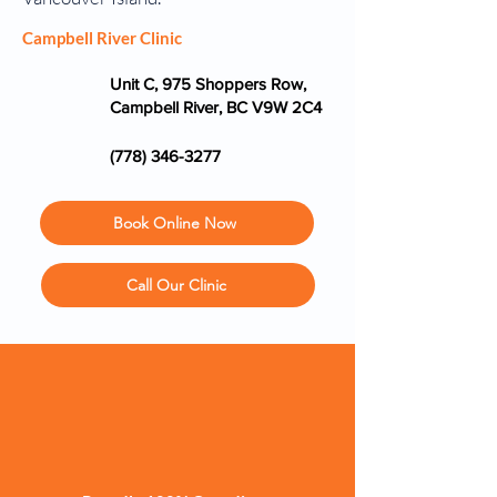
Campbell River Clinic
Unit C, 975 Shoppers Row,
Campbell River, BC V9W 2C4
(778) 346-3277
Book Online Now
Call Our Clinic